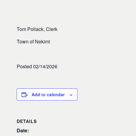
Tom Pollack, Clerk
Town of Nekimi
Posted 02/14/2026
Add to calendar
DETAILS
Date: