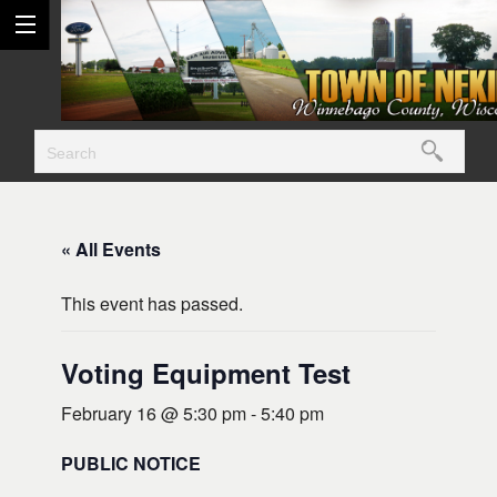
« All Events
This event has passed.
Voting Equipment Test
February 16 @ 5:30 pm
-
5:40 pm
PUBLIC NOTICE