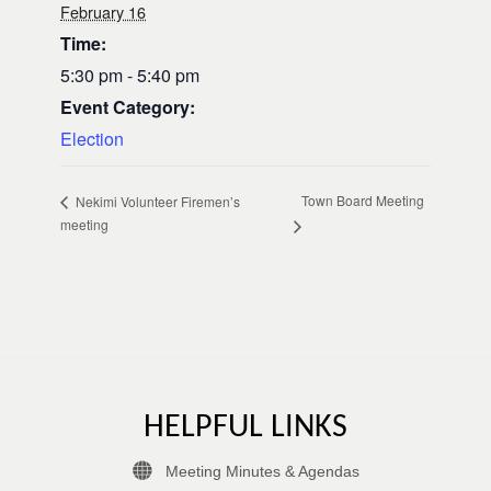
February 16
Time:
5:30 pm - 5:40 pm
Event Category:
Election
Town Board Meeting
Nekimi Volunteer Firemen’s
meeting
HELPFUL LINKS
Meeting Minutes & Agendas