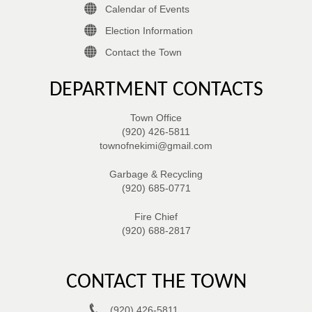
Calendar of Events
Election Information
Contact the Town
DEPARTMENT CONTACTS
Town Office
(920) 426-5811
townofnekimi@gmail.com
Garbage & Recycling
(920) 685-0771
Fire Chief
(920) 688-2817
CONTACT THE TOWN
(920) 426-5811