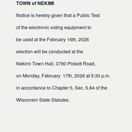
TOWN of NEKIMI
Notice is hereby given that a Public Test
of the electronic voting equipment to
be used at the February 16th, 2026
election will be conducted at the
Nekimi Town Hall, 3790 Pickett Road,
on Monday, February 17th, 2026 at 5:30 p.m.
in accordance to Chapter 5, Sec. 5.84 of the
Wisconsin State Statutes.