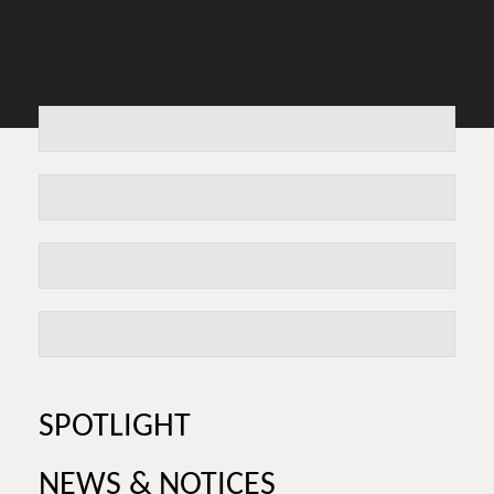
SPOTLIGHT
NEWS & NOTICES