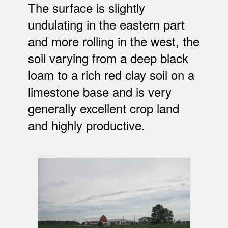
The surface is slightly
undulating in the eastern part
and more rolling in the west, the
soil varying from a deep black
loam to a rich red clay soil on a
limestone base and is very
generally excellent crop land
and highly productive.