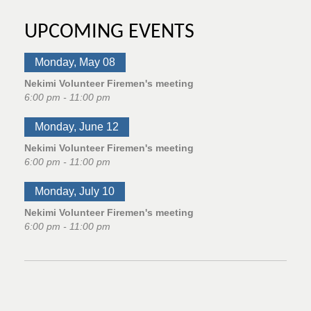
UPCOMING EVENTS
Monday, May 08
Nekimi Volunteer Firemen's meeting
6:00 pm - 11:00 pm
Monday, June 12
Nekimi Volunteer Firemen's meeting
6:00 pm - 11:00 pm
Monday, July 10
Nekimi Volunteer Firemen's meeting
6:00 pm - 11:00 pm