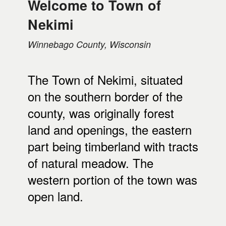
Welcome to Town of
Nekimi
Winnebago County, Wisconsin
The Town of Nekimi, situated
on the southern border of the
county, was originally forest
land and openings, the eastern
part being timberland with tracts
of natural meadow. The
western portion of the town was
open land.