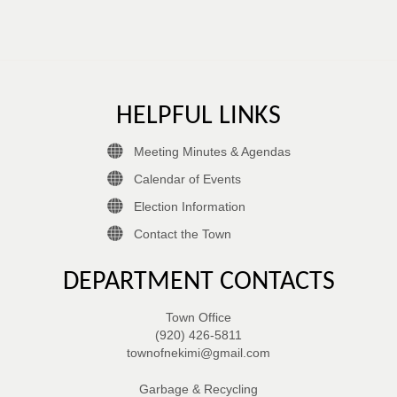
HELPFUL LINKS
Meeting Minutes & Agendas
Calendar of Events
Election Information
Contact the Town
DEPARTMENT CONTACTS
Town Office
(920) 426-5811
townofnekimi@gmail.com
Garbage & Recycling