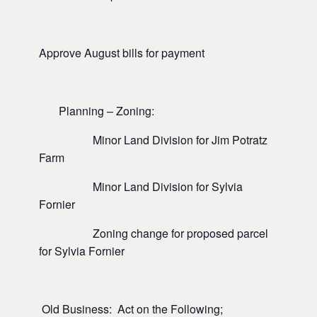
Approve August bills for payment
Planning – Zoning:
Minor Land Division for Jim Potratz
Farm
Minor Land Division for Sylvia
Fornier
Zoning change for proposed parcel
for Sylvia Fornier
Old Business: Act on the Following;