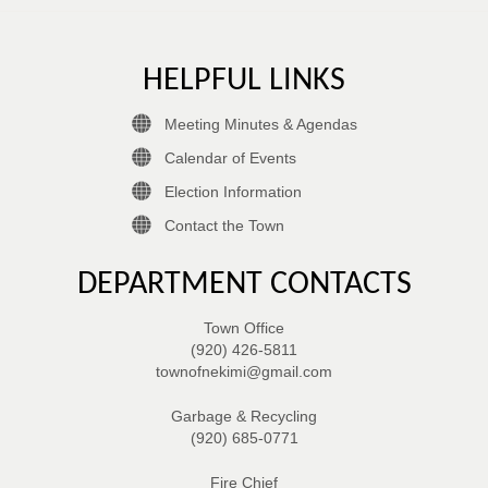
HELPFUL LINKS
Meeting Minutes & Agendas
Calendar of Events
Election Information
Contact the Town
DEPARTMENT CONTACTS
Town Office
(920) 426-5811
townofnekimi@gmail.com
Garbage & Recycling
(920) 685-0771
Fire Chief