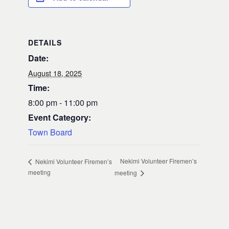
DETAILS
Date:
August 18, 2025
Time:
8:00 pm - 11:00 pm
Event Category:
Town Board
Nekimi Volunteer Firemen’s
Nekimi Volunteer Firemen’s
meeting
meeting