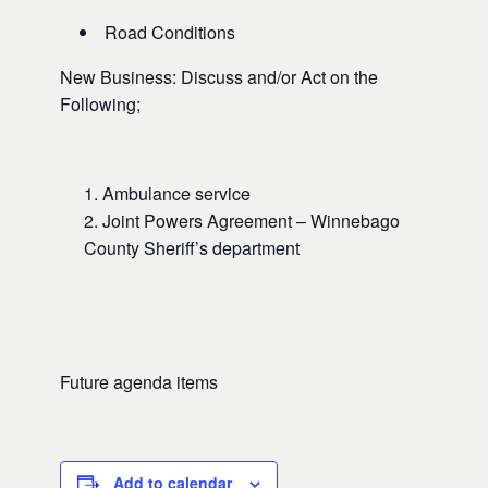
Road Conditions
New Business: Discuss and/or Act on the
Following;
Ambulance service
Joint Powers Agreement – Winnebago
County Sheriff’s department
Future agenda items
Add to calendar