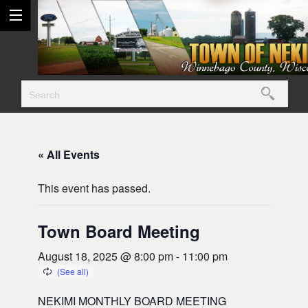
« All Events
This event has passed.
Town Board Meeting
August 18, 2025 @ 8:00 pm
-
11:00 pm
NEKIMI MONTHLY BOARD MEETING