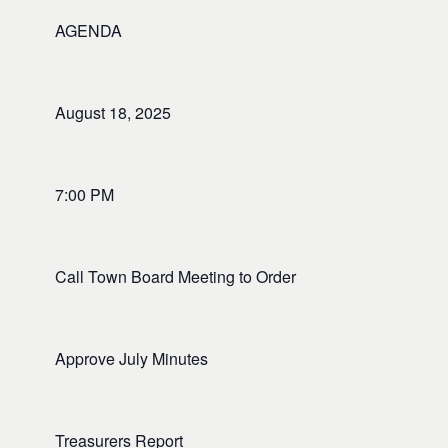
AGENDA
August 18, 2025
7:00 PM
Call Town Board Meeting to Order
Approve July Minutes
Treasurers Report