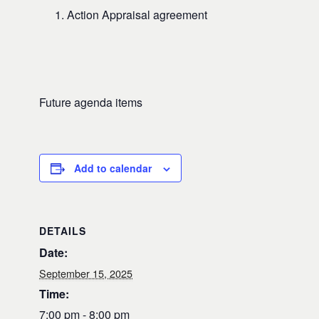
Action Appraisal agreement
Future agenda items
Add to calendar
DETAILS
Date:
September 15, 2025
Time:
7:00 pm - 8:00 pm