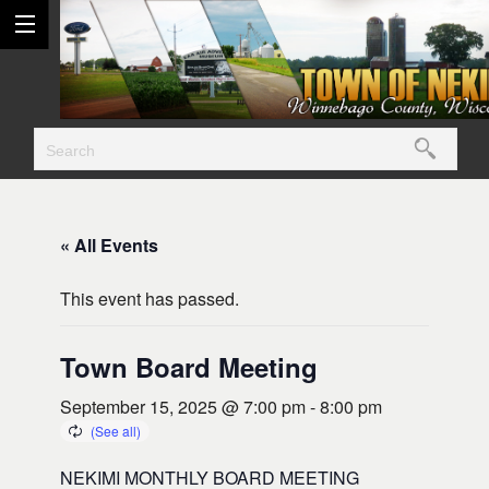
« All Events
This event has passed.
Town Board Meeting
September 15, 2025 @ 7:00 pm
-
8:00 pm
NEKIMI MONTHLY BOARD MEETING