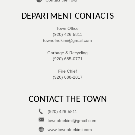
DEPARTMENT CONTACTS
Town Office
(920) 426-5811
townofnekimi@gmail.com
Garbage & Recycling
(920) 685-0771
Fire Chief
(920) 688-2817
CONTACT THE TOWN
(920) 426-5811
townofnekimi@gmail.com
www.townofnekimi.com