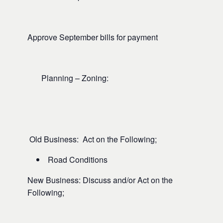
Approve September bills for payment
Planning – Zoning:
Old Business: Act on the Following;
Road Conditions
New Business: Discuss and/or Act on the
Following;