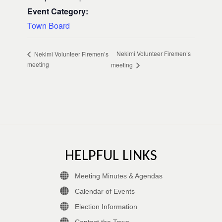
Event Category:
Town Board
Nekimi Volunteer Firemen’s
Nekimi Volunteer Firemen’s
meeting
meeting
HELPFUL LINKS
Meeting Minutes & Agendas
Calendar of Events
Election Information
Contact the Town