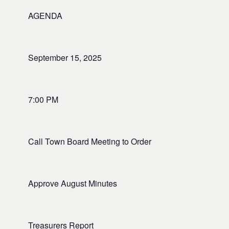
AGENDA
September 15, 2025
7:00 PM
Call Town Board Meeting to Order
Approve August Minutes
Treasurers Report