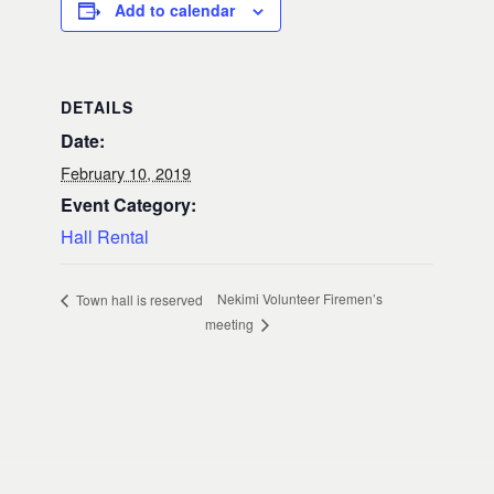
Add to calendar
DETAILS
Date:
February 10, 2019
Event Category:
Hall Rental
Nekimi Volunteer Firemen’s
Town hall is reserved
meeting