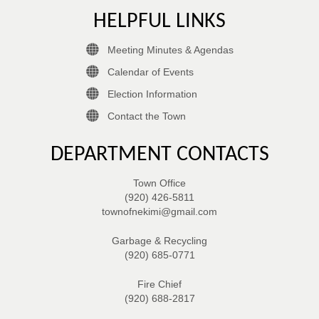
HELPFUL LINKS
Meeting Minutes & Agendas
Calendar of Events
Election Information
Contact the Town
DEPARTMENT CONTACTS
Town Office
(920) 426-5811
townofnekimi@gmail.com
Garbage & Recycling
(920) 685-0771
Fire Chief
(920) 688-2817