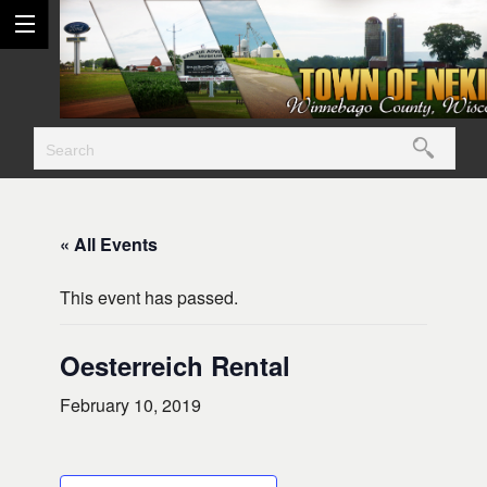
« All Events
This event has passed.
Oesterreich Rental
February 10, 2019