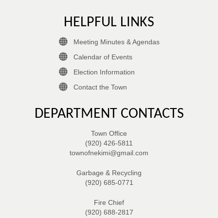
HELPFUL LINKS
Meeting Minutes & Agendas
Calendar of Events
Election Information
Contact the Town
DEPARTMENT CONTACTS
Town Office
(920) 426-5811
townofnekimi@gmail.com
Garbage & Recycling
(920) 685-0771
Fire Chief
(920) 688-2817