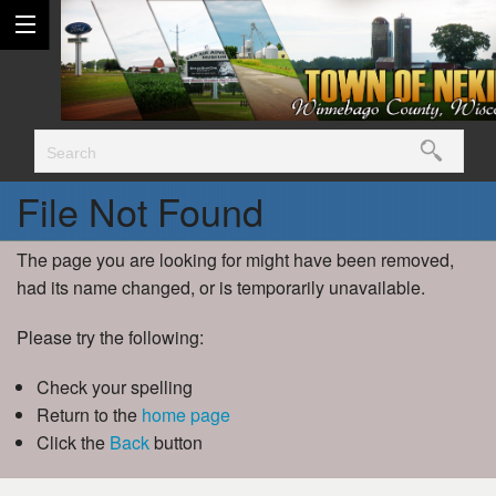
File Not Found
The page you are looking for might have been removed,
had its name changed, or is temporarily unavailable.
Please try the following:
Check your spelling
Return to the
home page
Click the
Back
button