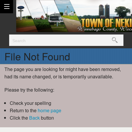
File Not Found
The page you are looking for might have been removed,
had its name changed, or is temporarily unavailable.
Please try the following:
Check your spelling
Return to the
home page
Click the
Back
button