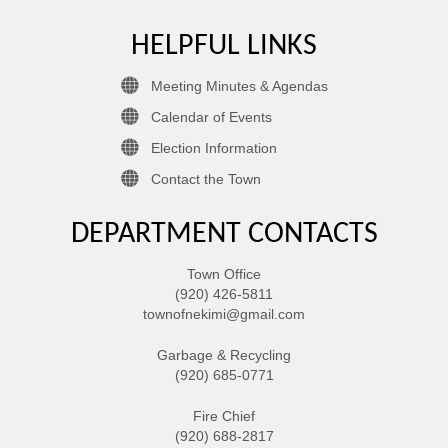
HELPFUL LINKS
Meeting Minutes & Agendas
Calendar of Events
Election Information
Contact the Town
DEPARTMENT CONTACTS
Town Office
(920) 426-5811
townofnekimi@gmail.com
Garbage & Recycling
(920) 685-0771
Fire Chief
(920) 688-2817